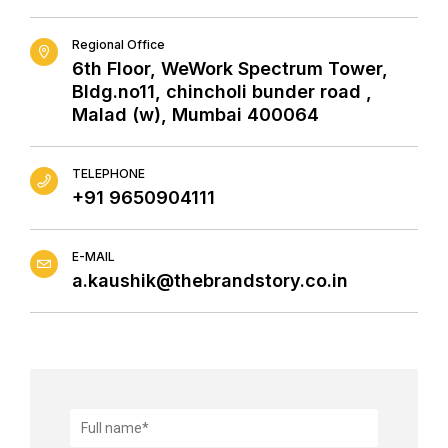
Regional Office
6th Floor, WeWork Spectrum Tower,
Bldg.no11, chincholi bunder road ,
Malad (w), Mumbai 400064
TELEPHONE
+91 9650904111
E-MAIL
a.kaushik@thebrandstory.co.in