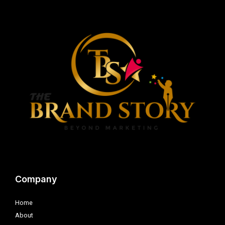
Company
Home
About