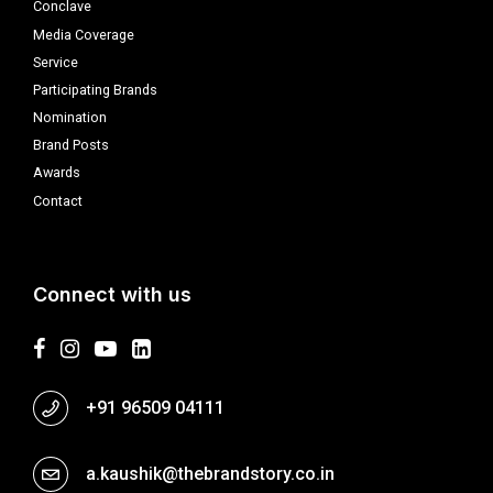
Conclave
Media Coverage
Service
Participating Brands
Nomination
Brand Posts
Awards
Contact
Connect with us
+91 96509 04111
a.kaushik@thebrandstory.co.in