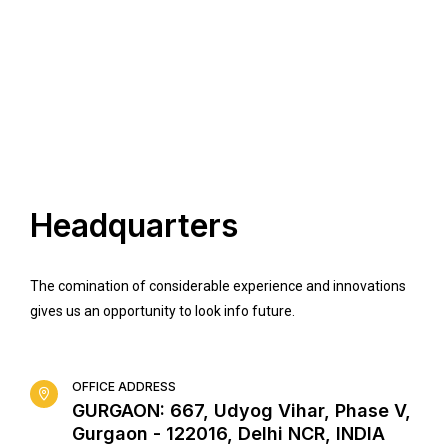
Headquarters
The comination of considerable experience and innovations
gives us an opportunity to look info future.
OFFICE ADDRESS
GURGAON: 667, Udyog Vihar, Phase V,
Gurgaon - 122016, Delhi NCR, INDIA