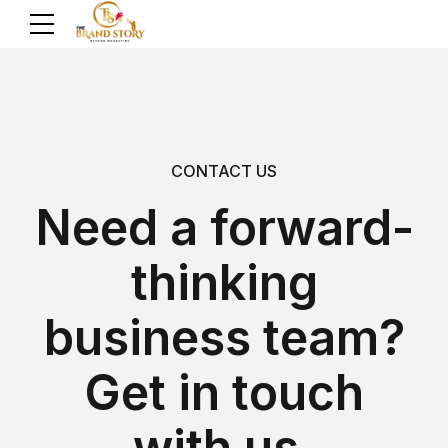
CONTACT US
Need a forward-
thinking
business team?
Get in touch
with us.