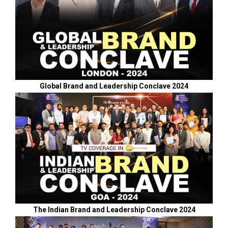
Global Brand and Leadership Conclave 2024
The Indian Brand and Leadership Conclave 2024