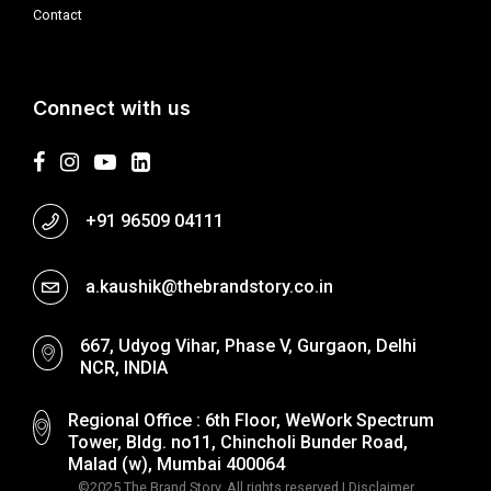
Contact
Connect with us
+91 96509 04111
a.kaushik@thebrandstory.co.in
667, Udyog Vihar, Phase V, Gurgaon, Delhi
NCR, INDIA
Regional Office : 6th Floor, WeWork Spectrum
Tower, Bldg. no11, Chincholi Bunder Road,
Malad (w), Mumbai 400064
©2025 The Brand Story. All rights reserved |
Disclaimer