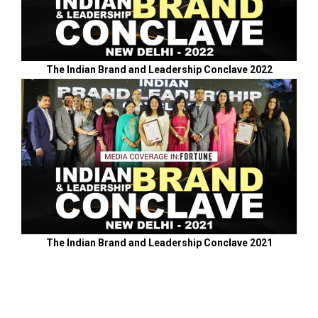
The Indian Brand and Leadership Conclave 2022
The Indian Brand and Leadership Conclave 2021