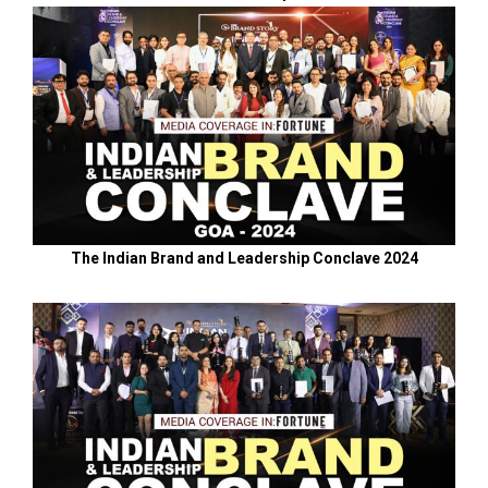
The Indian Brand and Leadership Conclave 2024