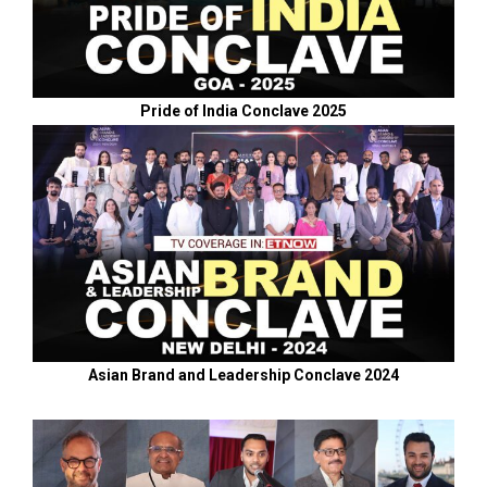
Pride of India Conclave 2025
Asian Brand and Leadership Conclave 2024