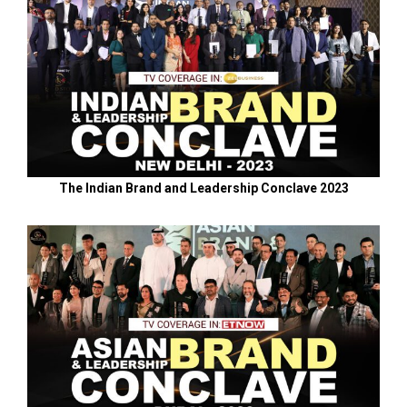
The Indian Brand and Leadership Conclave 2023