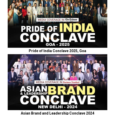
Pride of India Conclave 2025, Goa
Asian Brand and Leadership Conclave 2024