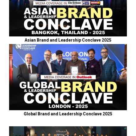
Asian Brand and Leadership Conclave 2025
Global Brand and Leadership Conclave 2025