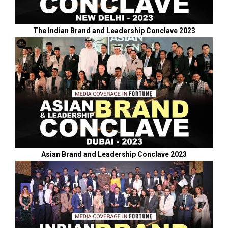
The Indian Brand and Leadership Conclave 2023
Asian Brand and Leadership Conclave 2023