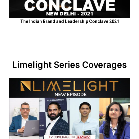
The Indian Brand and Leadership Conclave 2021
Limelight Series Coverages