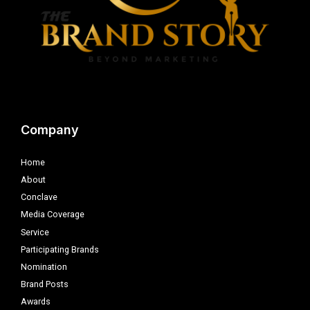
Company
Home
About
Conclave
Media Coverage
Service
Participating Brands
Nomination
Brand Posts
Awards