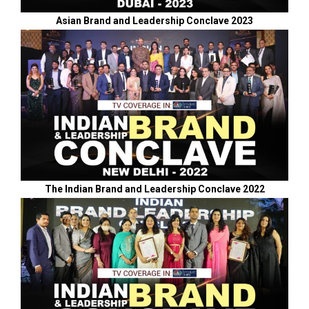
Asian Brand and Leadership Conclave 2023
The Indian Brand and Leadership Conclave 2022