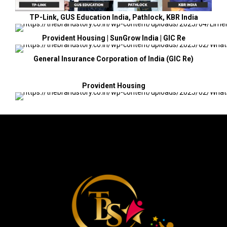
TP-Link, GUS Education India, Pathlock, KBR India
Provident Housing | SunGrow India | GIC Re
General Insurance Corporation of India (GIC Re)
Provident Housing