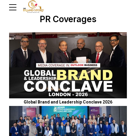
PR Coverages
Global Brand and Leadership Conclave 2026