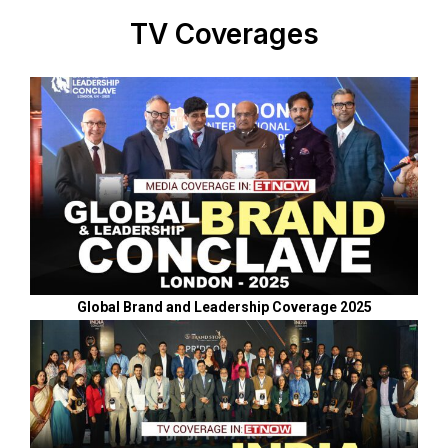
TV Coverages
Global Brand and Leadership Coverage 2025